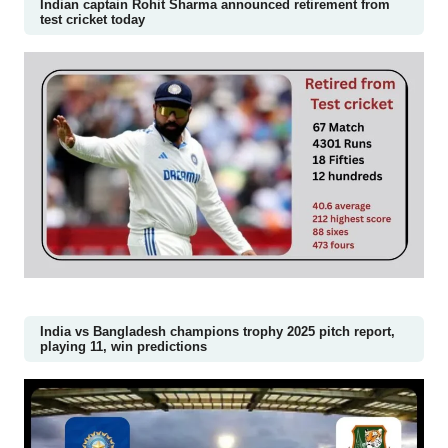
Indian captain Rohit Sharma announced retirement from
test cricket today
India vs Bangladesh champions trophy 2025 pitch report,
playing 11, win predictions