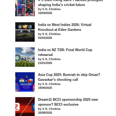
shaping India’s cricket future
by V. K. Chobisa
15/04/2026
India vs West Indies 2026: Virtual
Knockout at Eden Gardens
by V. K. Chobisa
01/03/2026
India vs NZ T20I: Final World Cup
rehearsal
by V. K. Chobisa
21/01/2026
Asia Cup 2025: Bumrah to skip Oman?
Gavaskar’s shocking call
by V. K. Chobisa
19/09/2025
Dream11 BCCI sponsorship 2025 new
sponsor? BCCI exclusive
by V. K. Chobisa
25/08/2025