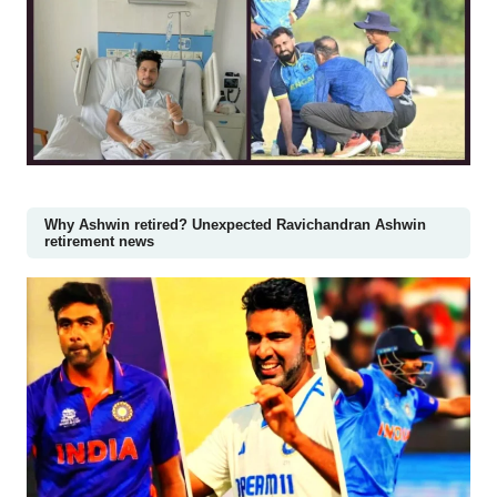
Why Ashwin retired? Unexpected Ravichandran Ashwin
retirement news