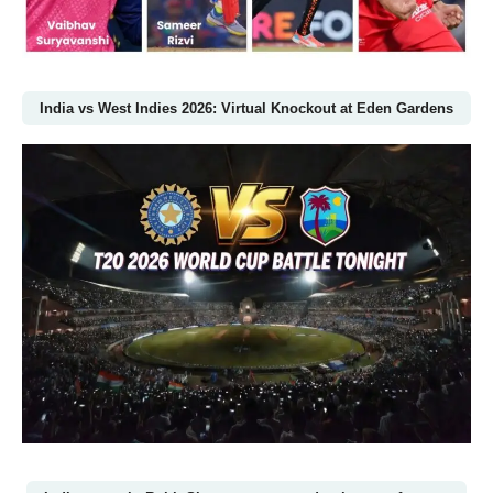
India vs West Indies 2026: Virtual Knockout at Eden Gardens