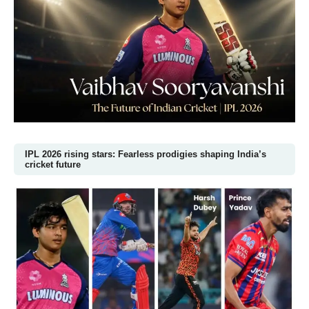
IPL 2026 rising stars: Fearless prodigies shaping India’s
cricket future