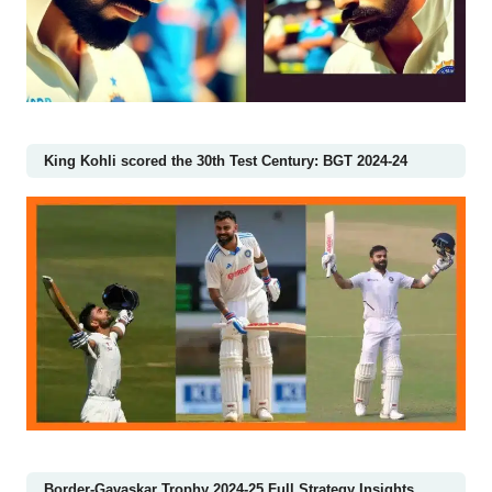
King Kohli scored the 30th Test Century: BGT 2024-24
Border-Gavaskar Trophy 2024-25 Full Strategy Insights