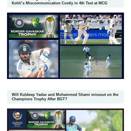
Kohli’s Miscommunication Costly in 4th Test at MCG
Will Kuldeep Yadav and Mohammed Shami missout on the
Champions Trophy After BGT?