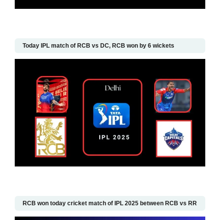
Today IPL match of RCB vs DC, RCB won by 6 wickets
RCB won today cricket match of IPL 2025 between RCB vs RR