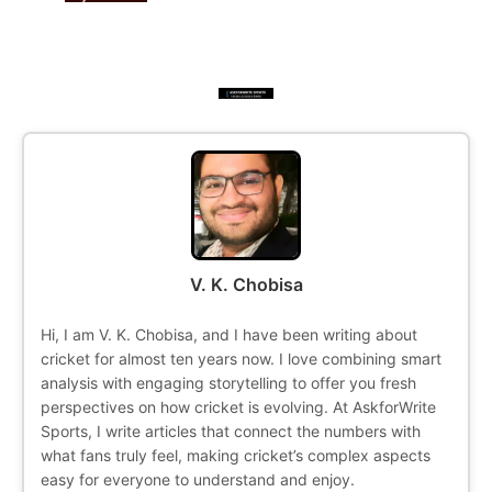
V. K. Chobisa
Hi, I am V. K. Chobisa, and I have been writing about
cricket for almost ten years now. I love combining smart
analysis with engaging storytelling to offer you fresh
perspectives on how cricket is evolving. At AskforWrite
Sports, I write articles that connect the numbers with
what fans truly feel, making cricket’s complex aspects
easy for everyone to understand and enjoy.