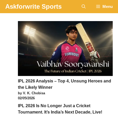
Skip
Askforwrite Sports
Menu
to
content
IPL 2026 Analysis – Top 4, Unsung Heroes and
the Likely Winner
by V. K. Chobisa
02/05/2026
IPL 2026 Is No Longer Just a Cricket
Tournament. It’s India’s Next Decade, Live!