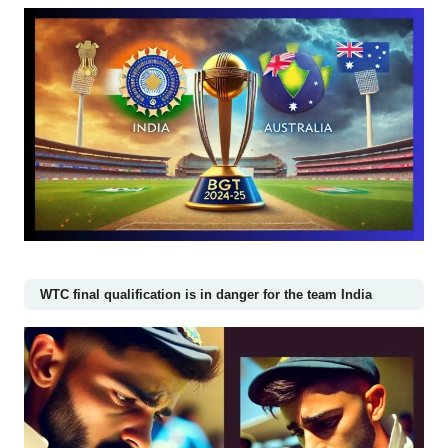
WTC final qualification is in danger for the team India