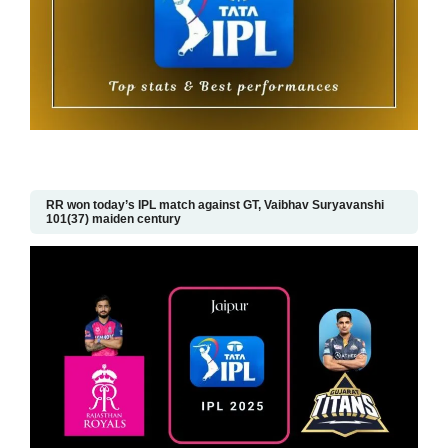
RR won today’s IPL match against GT, Vaibhav Suryavanshi
101(37) maiden century