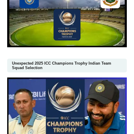
Unexpected 2025 ICC Champions Trophy Indian Team
Squad Selection