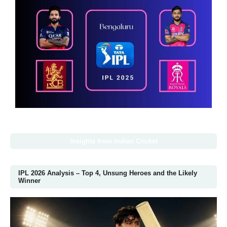
Insights from Indian Cricket
IPL 2026 Analysis – Top 4, Unsung Heroes and the Likely
Winner