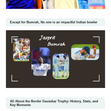
Except for Bumrah, No one is an impactful Indian bowler
All About the Border Gavaskar Trophy: History, Stats, and
Key Moments