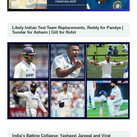
Likely Indian Test Team Replacements, Reddy for Pandya |
Sundar for Ashwin | Gill for Rohit
India’s Batting Collapse: Yashasvi Jaiswal and Virat