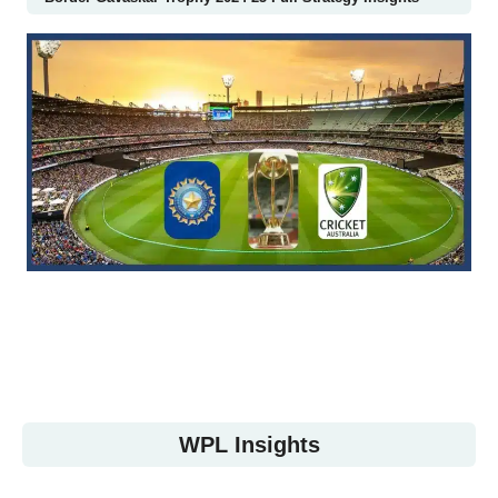
WPL Insights