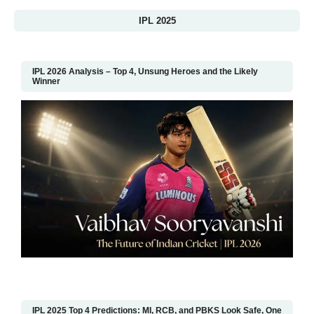
IPL 2025
IPL 2026 Analysis – Top 4, Unsung Heroes and the Likely
Winner
IPL 2025 Top 4 Predictions: MI, RCB, and PBKS Look Safe, One