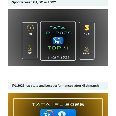
Spot Between GT, DC or LSG?
IPL 2025 top stats and best performances after 48th match