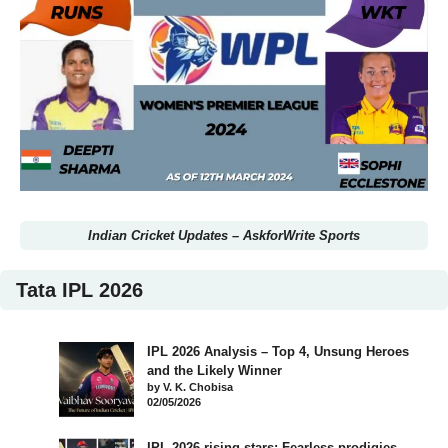
Indian Cricket Updates
–
AskforWrite Sports
Tata IPL 2026
IPL 2026 Analysis – Top 4, Unsung Heroes
and the Likely Winner
by V. K. Chobisa
02/05/2026
IPL 2026 rising stars: Fearless prodigies