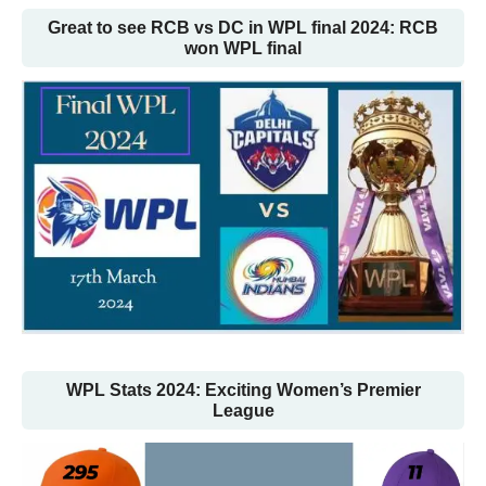
Great to see RCB vs DC in WPL final 2024: RCB
won WPL final
WPL Stats 2024: Exciting Women’s Premier
League