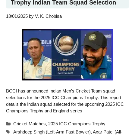
Trophy Indian Team Squad Selection
18/01/2025
by
V. K. Chobisa
BCCI has announced Indian Men’s Cricket Team squad
selections for the 2025 ICC Champions Trophy. This report
details the Indian squad selected for the upcoming 2025 ICC
Champions Trophy and England series
Categories
Cricket Matches
,
2025 ICC Champions Trophy
Tags
Arshdeep Singh (Left-Arm Fast Bowler)
,
Axar Patel (All-