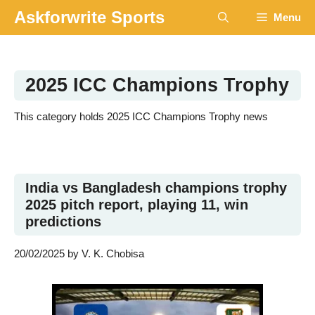
Skip
Askforwrite Sports
Menu
to
content
2025 ICC Champions Trophy
This category holds 2025 ICC Champions Trophy news
India vs Bangladesh champions trophy
2025 pitch report, playing 11, win
predictions
20/02/2025
by
V. K. Chobisa