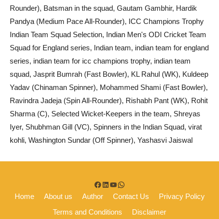
Rounder)
,
Batsman in the squad
,
Gautam Gambhir
,
Hardik
Pandya (Medium Pace All-Rounder)
,
ICC Champions Trophy
Indian Team Squad Selection
,
Indian Men's ODI Cricket Team
Squad for England series
,
Indian team
,
indian team for england
series
,
indian team for icc champions trophy
,
indian team
squad
,
Jasprit Bumrah (Fast Bowler)
,
KL Rahul (WK)
,
Kuldeep
Yadav (Chinaman Spinner)
,
Mohammed Shami (Fast Bowler)
,
Ravindra Jadeja (Spin All-Rounder)
,
Rishabh Pant (WK)
,
Rohit
Sharma (C)
,
Selected Wicket-Keepers in the team
,
Shreyas
Iyer
,
Shubhman Gill (VC)
,
Spinners in the Indian Squad
,
virat
kohli
,
Washington Sundar (Off Spinner)
,
Yashasvi Jaiswal
Facebook
LinkedIn
YouTube
WhatsApp
Home
About us
Author
Contact Us
Privacy Policy
Terms and Conditions
Disclaimer