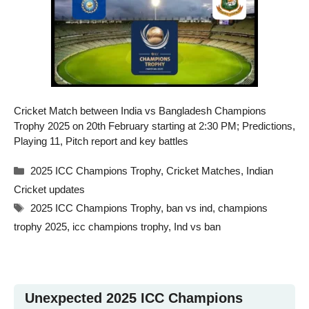
Cricket Match between India vs Bangladesh Champions
Trophy 2025 on 20th February starting at 2:30 PM; Predictions,
Playing 11, Pitch report and key battles
Categories
2025 ICC Champions Trophy
,
Cricket Matches
,
Indian
Cricket updates
Tags
2025 ICC Champions Trophy
,
ban vs ind
,
champions
trophy 2025
,
icc champions trophy
,
Ind vs ban
Unexpected 2025 ICC Champions