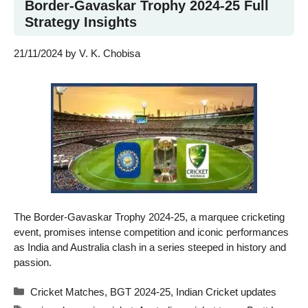
Border-Gavaskar Trophy 2024-25 Full
Strategy Insights
21/11/2024
by
V. K. Chobisa
The Border-Gavaskar Trophy 2024-25, a marquee cricketing
event, promises intense competition and iconic performances
as India and Australia clash in a series steeped in history and
passion.
Categories
Cricket Matches
,
BGT 2024-25
,
Indian Cricket updates
Tags