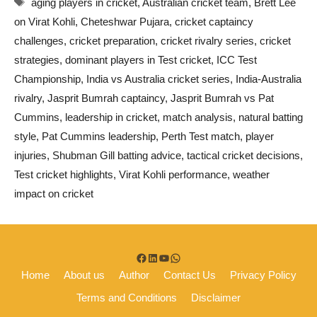
aging players in cricket
,
Australian cricket team
,
Brett Lee
on Virat Kohli
,
Cheteshwar Pujara
,
cricket captaincy
challenges
,
cricket preparation
,
cricket rivalry series
,
cricket
strategies
,
dominant players in Test cricket
,
ICC Test
Championship
,
India vs Australia cricket series
,
India-Australia
rivalry
,
Jasprit Bumrah captaincy
,
Jasprit Bumrah vs Pat
Cummins
,
leadership in cricket
,
match analysis
,
natural batting
style
,
Pat Cummins leadership
,
Perth Test match
,
player
injuries
,
Shubman Gill batting advice
,
tactical cricket decisions
,
Test cricket highlights
,
Virat Kohli performance
,
weather
impact on cricket
Facebook
LinkedIn
YouTube
WhatsApp
Home
About us
Author
Contact Us
Privacy Policy
Terms and Conditions
Disclaimer