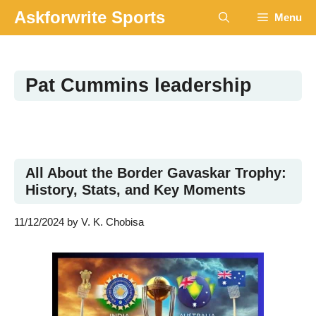
Skip
Askforwrite Sports
Menu
to
content
Pat Cummins leadership
All About the Border Gavaskar Trophy:
History, Stats, and Key Moments
11/12/2024
by
V. K. Chobisa