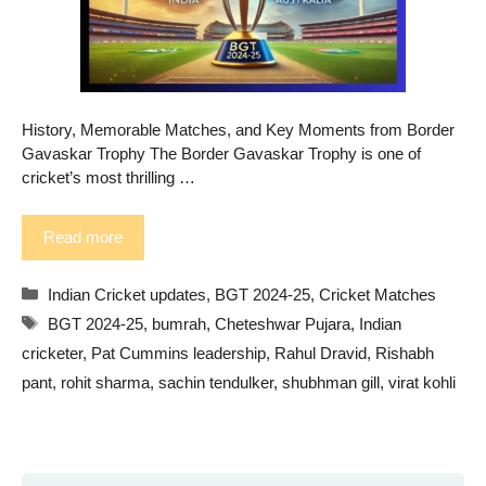
History, Memorable Matches, and Key Moments from Border
Gavaskar Trophy The Border Gavaskar Trophy is one of
cricket’s most thrilling …
Read more
Categories
Indian Cricket updates
,
BGT 2024-25
,
Cricket Matches
Tags
BGT 2024-25
,
bumrah
,
Cheteshwar Pujara
,
Indian
cricketer
,
Pat Cummins leadership
,
Rahul Dravid
,
Rishabh
pant
,
rohit sharma
,
sachin tendulker
,
shubhman gill
,
virat kohli