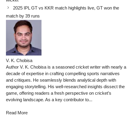
2025 IPL GT vs KKR match highlights live, GT won the
match by 39 runs
V. K. Chobisa
Author V. K. Chobisa is a seasoned cricket writer with nearly a
decade of expertise in crafting compelling sports narratives
and critiques. He seamlessly blends analytical depth with
engaging storytelling. His well-researched insights dissect the
game, offering readers a fresh perspective on cricket’s
evolving landscape. As a key contributor to...
Read More