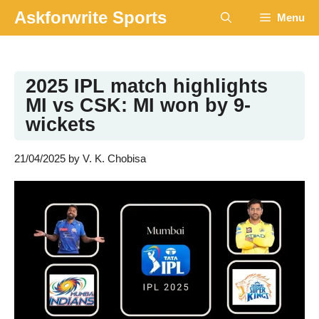
Skip
Askforwrite Sports
Menu
to
content
2025 IPL match highlights
MI vs CSK: MI won by 9-
wickets
21/04/2025
by
V. K. Chobisa