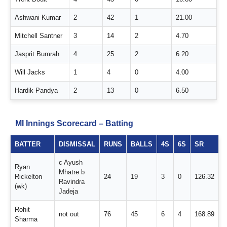
Ashwani Kumar
2
42
1
21.00
Mitchell Santner
3
14
2
4.70
Jasprit Bumrah
4
25
2
6.20
Will Jacks
1
4
0
4.00
Hardik Pandya
2
13
0
6.50
MI Innings Scorecard – Batting
BATTER
DISMISSAL
RUNS
BALLS
4S
6S
SR
c Ayush
Ryan
Mhatre b
Rickelton
24
19
3
0
126.32
Ravindra
(wk)
Jadeja
Rohit
not out
76
45
6
4
168.89
Sharma