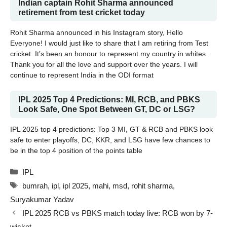
Indian captain Rohit Sharma announced
retirement from test cricket today
Rohit Sharma announced in his Instagram story, Hello
Everyone! I would just like to share that I am retiring from Test
cricket. It’s been an honour to represent my country in whites.
Thank you for all the love and support over the years. I will
continue to represent India in the ODI format
IPL 2025 Top 4 Predictions: MI, RCB, and PBKS
Look Safe, One Spot Between GT, DC or LSG?
IPL 2025 top 4 predictions: Top 3 MI, GT & RCB and PBKS look
safe to enter playoffs, DC, KKR, and LSG have few chances to
be in the top 4 position of the points table
Categories
IPL
Tags
bumrah
,
ipl
,
ipl 2025
,
mahi
,
msd
,
rohit sharma
,
Suryakumar Yadav
IPL 2025 RCB vs PBKS match today live: RCB won by 7-
wicket