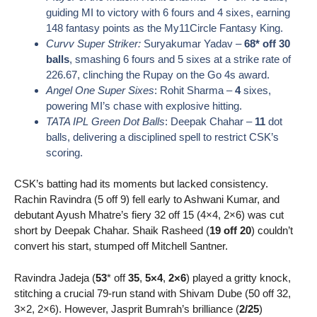
guiding MI to victory with 6 fours and 4 sixes, earning
148 fantasy points as the My11Circle Fantasy King.
Curvv Super Striker:
Suryakumar Yadav –
68* off 30
balls
, smashing 6 fours and 5 sixes at a strike rate of
226.67, clinching the Rupay on the Go 4s award.
Angel One Super Sixes
: Rohit Sharma –
4
sixes,
powering MI’s chase with explosive hitting.
TATA IPL Green Dot Balls
: Deepak Chahar –
11
dot
balls, delivering a disciplined spell to restrict CSK’s
scoring.
CSK’s batting had its moments but lacked consistency.
Rachin Ravindra (5 off 9) fell early to Ashwani Kumar, and
debutant
Ayush Mhatre’
s fiery 32 off 15 (4×4, 2×6) was cut
short by Deepak Chahar. Shaik Rasheed (
19 off 20
) couldn’t
convert his start, stumped off Mitchell Santner.
Ravindra Jadeja (
53
* off
35
,
5×4
,
2×6
) played a gritty knock,
stitching a crucial 79-run stand with Shivam Dube (50 off 32,
3×2, 2×6). However, Jasprit Bumrah’s brilliance (
2/25
)