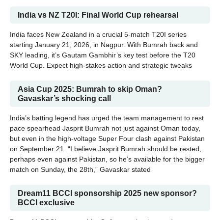
India vs NZ T20I: Final World Cup rehearsal
India faces New Zealand in a crucial 5-match T20I series
starting January 21, 2026, in Nagpur. With Bumrah back and
SKY leading, it’s Gautam Gambhir’s key test before the T20
World Cup. Expect high-stakes action and strategic tweaks
Asia Cup 2025: Bumrah to skip Oman?
Gavaskar’s shocking call
India’s batting legend has urged the team management to rest
pace spearhead Jasprit Bumrah not just against Oman today,
but even in the high-voltage Super Four clash against Pakistan
on September 21. “I believe Jasprit Bumrah should be rested,
perhaps even against Pakistan, so he’s available for the bigger
match on Sunday, the 28th,” Gavaskar stated
Dream11 BCCI sponsorship 2025 new sponsor?
BCCI exclusive