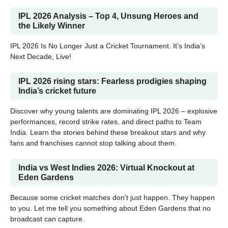
IPL 2026 Analysis – Top 4, Unsung Heroes and
the Likely Winner
IPL 2026 Is No Longer Just a Cricket Tournament. It’s India’s
Next Decade, Live!
IPL 2026 rising stars: Fearless prodigies shaping
India’s cricket future
Discover why young talents are dominating IPL 2026 – explosive
performances, record strike rates, and direct paths to Team
India. Learn the stories behind these breakout stars and why
fans and franchises cannot stop talking about them.
India vs West Indies 2026: Virtual Knockout at
Eden Gardens
Because some cricket matches don’t just happen. They happen
to you. Let me tell you something about Eden Gardens that no
broadcast can capture.