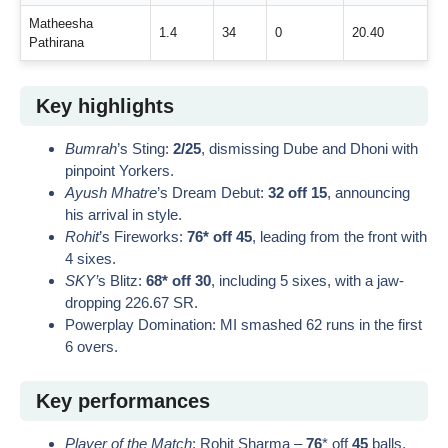
Matheesha
1.4
34
0
20.40
Pathirana
Key highlights
Bumrah
’s Sting:
2/25
, dismissing Dube and Dhoni with
pinpoint Yorkers.
Ayush Mhatre
’s Dream Debut:
32 off 15
, announcing
his arrival in style.
Rohit
’s Fireworks:
76* off 45
, leading from the front with
4 sixes.
SKY’
s Blitz:
68* off 30
, including 5 sixes, with a jaw-
dropping 226.67 SR.
Powerplay Domination: MI smashed 62 runs in the first
6 overs.
Key performances
Player of the Match
: Rohit Sharma –
76
* off
45
balls,