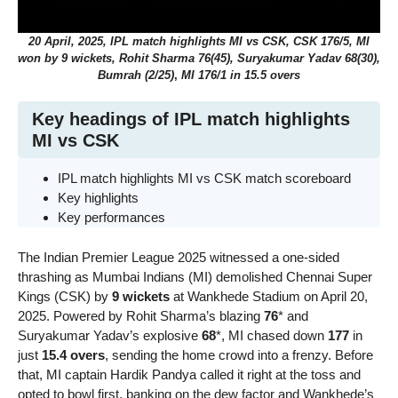
20 April, 2025, IPL match highlights MI vs CSK, CSK 176/5, MI
won by 9 wickets, Rohit Sharma 76(45), Suryakumar Yadav 68(30),
Bumrah (2/25)
,
MI 176/1
in 15.5 overs
Key headings of IPL match highlights
MI vs CSK
IPL match highlights MI vs CSK match scoreboard
Key highlights
Key performances
The Indian Premier League 2025 witnessed a one-sided
thrashing as Mumbai Indians (MI) demolished Chennai Super
Kings (CSK) by
9 wickets
at Wankhede Stadium on April 20,
2025. Powered by Rohit Sharma’s blazing
76
* and
Suryakumar Yadav’s explosive
68
*, MI chased down
177
in
just
15.4 overs
, sending the home crowd into a frenzy. Before
that, MI captain Hardik Pandya called it right at the toss and
opted to bowl first, banking on the dew factor and Wankhede’s