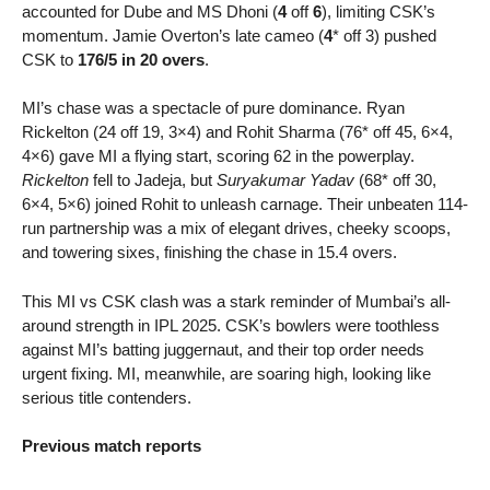
accounted for Dube and MS Dhoni (
4
off
6
), limiting CSK’s
momentum. Jamie Overton’s late cameo (
4
* off 3) pushed
CSK to
176/5 in 20 overs
.
MI’s chase was a spectacle of pure dominance. Ryan
Rickelton (24 off 19, 3×4) and Rohit Sharma (76* off 45, 6×4,
4×6) gave MI a flying start, scoring 62 in the powerplay.
Rickelton
fell to Jadeja, but
Suryakumar Yadav
(68* off 30,
6×4, 5×6) joined Rohit to unleash carnage. Their unbeaten 114-
run partnership was a mix of elegant drives, cheeky scoops,
and towering sixes, finishing the chase in 15.4 overs.
This MI vs CSK clash was a stark reminder of Mumbai’s all-
around strength in IPL 2025. CSK’s bowlers were toothless
against MI’s batting juggernaut, and their top order needs
urgent fixing. MI, meanwhile, are soaring high, looking like
serious title contenders.
Previous match reports