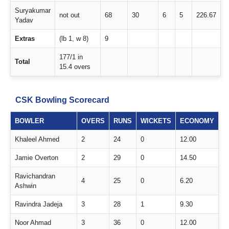
Suryakumar
not out
68
30
6
5
226.67
Yadav
Extras
(lb 1, w 8)
9
177/1 in
Total
15.4 overs
CSK Bowling Scorecard
BOWLER
OVERS
RUNS
WICKETS
ECONOMY
Khaleel Ahmed
2
24
0
12.00
Jamie Overton
2
29
0
14.50
Ravichandran
4
25
0
6.20
Ashwin
Ravindra Jadeja
3
28
1
9.30
Noor Ahmad
3
36
0
12.00