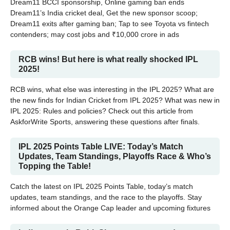
Dream11 BCCI sponsorship, Online gaming ban ends
Dream11’s India cricket deal, Get the new sponsor scoop;
Dream11 exits after gaming ban; Tap to see Toyota vs fintech
contenders; may cost jobs and ₹10,000 crore in ads
RCB wins! But here is what really shocked IPL
2025!
RCB wins, what else was interesting in the IPL 2025? What are
the new finds for Indian Cricket from IPL 2025? What was new in
IPL 2025: Rules and policies? Check out this article from
AskforWrite Sports, answering these questions after finals.
IPL 2025 Points Table LIVE: Today’s Match
Updates, Team Standings, Playoffs Race & Who’s
Topping the Table!
Catch the latest on IPL 2025 Points Table, today’s match
updates, team standings, and the race to the playoffs. Stay
informed about the Orange Cap leader and upcoming fixtures