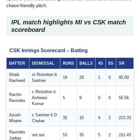
chase-friendly pitch.
IPL match highlights MI vs CSK match
scoreboard
CSK Innings Scorecard – Batting
BATTER
DISMISSAL
RUNS
BALLS
4S
6S
SR
Shaik
st Rickelton b
19
20
1
0
95.00
Rasheed
Santner
c Rickelton b
Rachin
Ashwani
5
9
0
0
55.56
Ravindra
Kumar
Ayush
c Santner b D
32
15
4
2
213.33
Mhatre
Chahar
Ravindra
not out
53
35
5
2
151.43
Jadeja