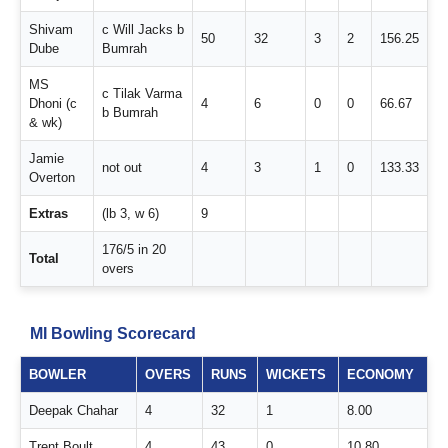
Shivam
c Will Jacks b
50
32
3
2
156.25
Dube
Bumrah
MS
c Tilak Varma
Dhoni (c
4
6
0
0
66.67
b Bumrah
& wk)
Jamie
not out
4
3
1
0
133.33
Overton
Extras
(lb 3, w 6)
9
176/5 in 20
Total
overs
MI Bowling Scorecard
BOWLER
OVERS
RUNS
WICKETS
ECONOMY
Deepak Chahar
4
32
1
8.00
Trent Boult
4
43
0
10.80