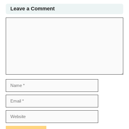
Leave a Comment
Comment
Name
Email
Website