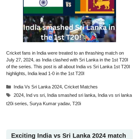
Cricket fans in India were treated to an thrashing match on
July 27, 2024, as India clashed with Sri Lanka in the 1st T20I
of the series. This post is all about India vs Sri Lanka 1st T20I
highlights, India lead 1-0 in the 1st T20I
Categories
India Vs Sri Lanka 2024
,
Cricket Matches
Tags
2024
,
Ind vs sri
,
India smashed sri lanka
,
India vs sri lanka
t20i series
,
Surya Kumar yadav
,
T20i
Exciting India vs Sri Lanka 2024 match