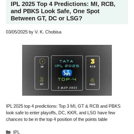
IPL 2025 Top 4 Predictions: MI, RCB,
and PBKS Look Safe, One Spot
Between GT, DC or LSG?
03/05/2025
by
V. K. Chobisa
IPL 2025 top 4 predictions: Top 3 MI, GT & RCB and PBKS
look safe to enter playoffs, DC, KKR, and LSG have few
chances to be in the top 4 position of the points table
Categories
IPL