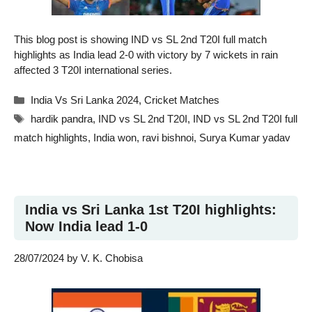
This blog post is showing IND vs SL 2nd T20I full match
highlights as India lead 2-0 with victory by 7 wickets in rain
affected 3 T20I international series.
Categories
India Vs Sri Lanka 2024
,
Cricket Matches
Tags
hardik pandra
,
IND vs SL 2nd T20I
,
IND vs SL 2nd T20I full
match highlights
,
India won
,
ravi bishnoi
,
Surya Kumar yadav
India vs Sri Lanka 1st T20I highlights:
Now India lead 1-0
28/07/2024
by
V. K. Chobisa