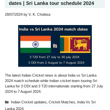
dates | Sri Lanka tour schedule 2024
28/07/2024
by
V. K. Chobisa
The latest Indian Cricket news is about India vs Sri Lanka
2024 match schedule while Indian cricket team touring Sri
Lanka for 3 ODI and 3 T20 internationals starting from 27 July
2024 to 7 August 2024.
Categories
Indian Cricket updates
,
Cricket Matches
,
India Vs Sri
Lanka 2024