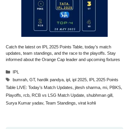
Catch the latest on IPL 2025 Points Table, today’s match
updates, team standings, and the race to the playoffs. Stay
informed about the Orange Cap leader and upcoming fixtures
Categories
IPL
Tags
bumrah
,
GT
,
hardik pandya
,
ipl
,
ipl 2025
,
IPL 2025 Points
Table LIVE: Today’s Match Updates
,
jitesh sharma
,
mi
,
PBKS
,
Playoffs
,
rcb
,
RCB vs LSG Match Update
,
shubhman gill
,
Surya Kumar yadav
,
Team Standings
,
virat kohli