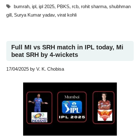
Tags
bumrah
,
ipl
,
ipl 2025
,
PBKS
,
rcb
,
rohit sharma
,
shubhman
gill
,
Surya Kumar yadav
,
virat kohli
Full MI vs SRH match in IPL today, Mi
beat SRH by 4-wickets
17/04/2025
by
V. K. Chobisa