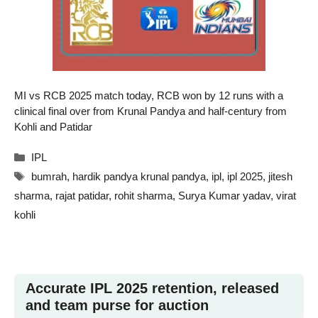
MI vs RCB 2025 match today, RCB won by 12 runs with a
clinical final over from Krunal Pandya and half-century from
Kohli and Patidar
Categories
IPL
Tags
bumrah
,
hardik pandya krunal pandya
,
ipl
,
ipl 2025
,
jitesh
sharma
,
rajat patidar
,
rohit sharma
,
Surya Kumar yadav
,
virat
kohli
Accurate IPL 2025 retention, released
and team purse for auction