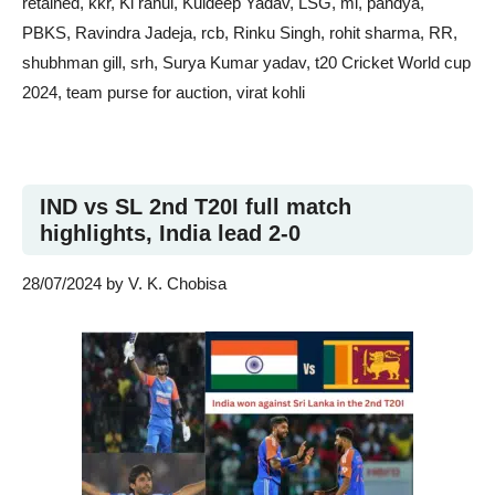
retained
,
kkr
,
Kl rahul
,
Kuldeep Yadav
,
LSG
,
mi
,
pandya
,
PBKS
,
Ravindra Jadeja
,
rcb
,
Rinku Singh
,
rohit sharma
,
RR
,
shubhman gill
,
srh
,
Surya Kumar yadav
,
t20 Cricket World cup
2024
,
team purse for auction
,
virat kohli
IND vs SL 2nd T20I full match
highlights, India lead 2-0
28/07/2024
by
V. K. Chobisa