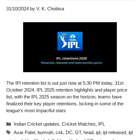
31/10/2024
by
V. K. Chobisa
The IPl retention list is out just now at 5:30 PM today, 31st
October 2024. IPL 2025 retention highlights and player price
list, with the IPL 2025 season on the horizon, teams have
finalized their key player retentions, locking in some of the
league’s most impactful stars
Categories
Indian Cricket updates
,
Cricket Matches
,
IPL
Tags
Axar Patel
,
bumrah
,
csk
,
DC
,
GT
,
head
,
ipl
,
ipl released
,
ipl