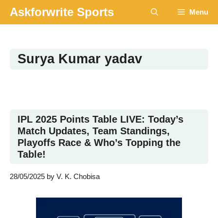
Skip
Askforwrite Sports
Menu
to
content
Surya Kumar yadav
IPL 2025 Points Table LIVE: Today’s
Match Updates, Team Standings,
Playoffs Race & Who’s Topping the
Table!
28/05/2025
by
V. K. Chobisa