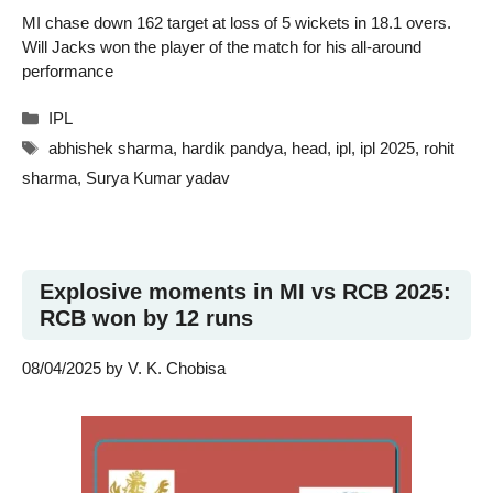
MI chase down 162 target at loss of 5 wickets in 18.1 overs.
Will Jacks won the player of the match for his all-around
performance
Categories
IPL
Tags
abhishek sharma
,
hardik pandya
,
head
,
ipl
,
ipl 2025
,
rohit
sharma
,
Surya Kumar yadav
Explosive moments in MI vs RCB 2025:
RCB won by 12 runs
08/04/2025
by
V. K. Chobisa