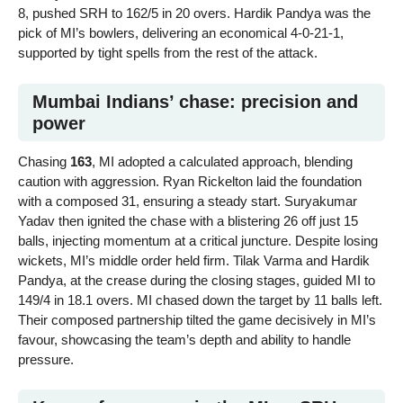
8, pushed SRH to 162/5 in 20 overs. Hardik Pandya was the
pick of MI’s bowlers, delivering an economical 4-0-21-1,
supported by tight spells from the rest of the attack.
Mumbai Indians’ chase: precision and
power
Chasing
163
, MI adopted a calculated approach, blending
caution with aggression. Ryan Rickelton laid the foundation
with a composed 31, ensuring a steady start. Suryakumar
Yadav then ignited the chase with a blistering 26 off just 15
balls, injecting momentum at a critical juncture. Despite losing
wickets, MI’s middle order held firm. Tilak Varma and Hardik
Pandya, at the crease during the closing stages, guided MI to
149/4 in 18.1 overs. MI chased down the target by 11 balls left.
Their composed partnership tilted the game decisively in MI’s
favour, showcasing the team’s depth and ability to handle
pressure.