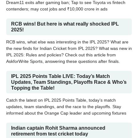
Dream11 exits after gaming ban; Tap to see Toyota vs fintech
contenders; may cost jobs and ₹10,000 crore in ads
RCB wins! But here is what really shocked IPL
2025!
RCB wins, what else was interesting in the IPL 2025? What are
the new finds for Indian Cricket from IPL 2025? What was new in
IPL 2025: Rules and policies? Check out this article from
AskforWrite Sports, answering these questions after finals.
IPL 2025 Points Table LIVE: Today’s Match
Updates, Team Standings, Playoffs Race & Who’s
Topping the Table!
Catch the latest on IPL 2025 Points Table, today’s match
updates, team standings, and the race to the playoffs. Stay
informed about the Orange Cap leader and upcoming fixtures
Indian captain Rohit Sharma announced
retirement from test cricket today