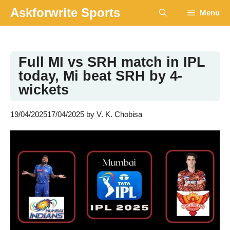
Skip
Askforwrite Sports
Menu
to
content
Full MI vs SRH match in IPL
today, Mi beat SRH by 4-
wickets
19/04/2025
17/04/2025
by
V. K. Chobisa