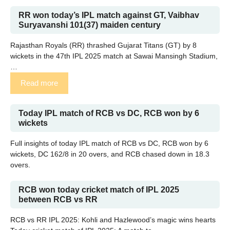
RR won today’s IPL match against GT, Vaibhav
Suryavanshi 101(37) maiden century
Rajasthan Royals (RR) thrashed Gujarat Titans (GT) by 8
wickets in the 47th IPL 2025 match at Sawai Mansingh Stadium,
…
Read more
Today IPL match of RCB vs DC, RCB won by 6
wickets
Full insights of today IPL match of RCB vs DC, RCB won by 6
wickets, DC 162/8 in 20 overs, and RCB chased down in 18.3
overs.
RCB won today cricket match of IPL 2025
between RCB vs RR
RCB vs RR IPL 2025: Kohli and Hazlewood’s magic wins hearts