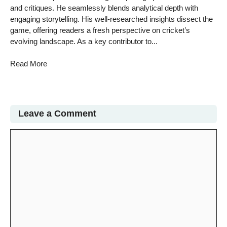
and critiques. He seamlessly blends analytical depth with
engaging storytelling. His well-researched insights dissect the
game, offering readers a fresh perspective on cricket’s
evolving landscape. As a key contributor to...
Read More
Leave a Comment
Comment