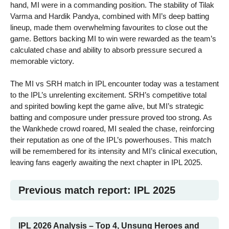
hand, MI were in a commanding position. The stability of Tilak
Varma and Hardik Pandya, combined with MI’s deep batting
lineup, made them overwhelming favourites to close out the
game. Bettors backing MI to win were rewarded as the team’s
calculated chase and ability to absorb pressure secured a
memorable victory.
The MI vs SRH match in IPL encounter today was a testament
to the IPL’s unrelenting excitement. SRH’s competitive total
and spirited bowling kept the game alive, but MI’s strategic
batting and composure under pressure proved too strong. As
the Wankhede crowd roared, MI sealed the chase, reinforcing
their reputation as one of the IPL’s powerhouses. This match
will be remembered for its intensity and MI’s clinical execution,
leaving fans eagerly awaiting the next chapter in IPL 2025.
Previous match report: IPL 2025
IPL 2026 Analysis – Top 4, Unsung Heroes and