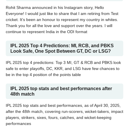
Rohit Sharma announced in his Instagram story, Hello
Everyone! I would just like to share that I am retiring from Test
cricket. It’s been an honour to represent my country in whites.
Thank you for all the love and support over the years. I will
continue to represent India in the ODI format
IPL 2025 Top 4 Predictions: MI, RCB, and PBKS
Look Safe, One Spot Between GT, DC or LSG?
IPL 2025 top 4 predictions: Top 3 MI, GT & RCB and PBKS look
safe to enter playoffs, DC, KKR, and LSG have few chances to
be in the top 4 position of the points table
IPL 2025 top stats and best performances after
48th match
IPL 2025 top stats and best performances, as of April 30, 2025,
after the 48th match, covering run-scorers, wicket-takers, impact
players, strikers, sixes, fours, catches, and wicket-keeping
performances